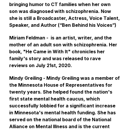
bringing humor to CT families when her own
son was diagnosed with schizophrenia. Now
she is still a Broadcaster, Actress, Voice Talent,
Speaker, and Author (“Ben Behind his Voices”)
Miriam Feldman - is an artist, writer, and the
mother of an adult son with schizophrenia. Her
book, "He Came in With It" chronicles her
family's story and was released to rave
reviews on July 21st, 2020.
Mindy Greiling - Mindy Greiling was a member of
the Minnesota House of Representatives for
twenty years. She helped found the nation's
first state mental health caucus, which
successfully lobbied for a significant increase
in Minnesota's mental health funding. She has
served on the national board of the National
Alliance on Mental Illness and is the current