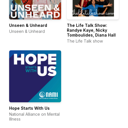
Unseen & Unheard
The Life Talk Show:
Randye Kaye, Nicky
Unseen & Unheard
Tomboulides, Diana Hall
The Life Talk show
Hope Starts With Us
National Alliance on Mental
Illness