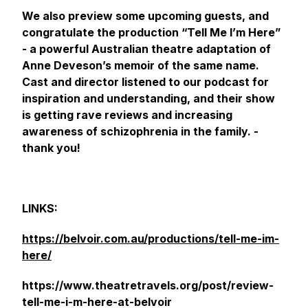
We also preview some upcoming guests, and
congratulate the production “Tell Me I’m Here”
- a powerful Australian theatre adaptation of
Anne Deveson’s memoir of the same name.
Cast and director listened to our podcast for
inspiration and understanding, and their show
is getting rave reviews and increasing
awareness of schizophrenia in the family. -
thank you!
LINKS:
https://belvoir.com.au/productions/tell-me-im-
here/
https://www.theatretravels.org/post/review-
tell-me-i-m-here-at-belvoir