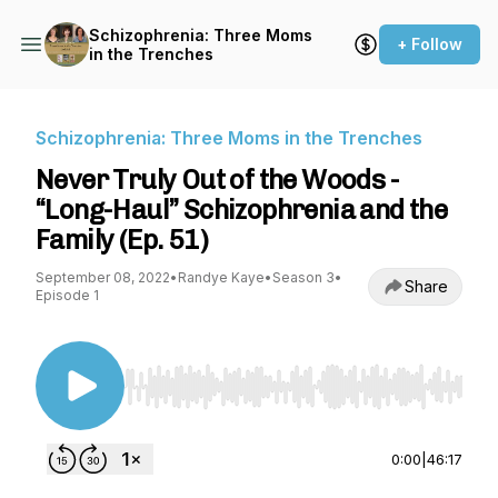
Schizophrenia: Three Moms
+ Follow
in the Trenches
Schizophrenia: Three Moms in the Trenches
Never Truly Out of the Woods -
“Long-Haul” Schizophrenia and the
Family (Ep. 51)
September 08, 2022
•
Randye Kaye
•
Season 3
•
Share
Episode 1
Use Left/Right to seek, Home/End to jump to st
0:00
|
46:17