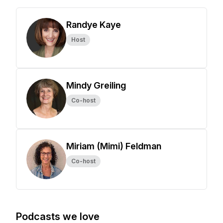
Randye Kaye
Host
Mindy Greiling
Co-host
Miriam (Mimi) Feldman
Co-host
Podcasts we love