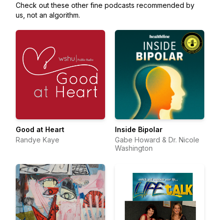
Check out these other fine podcasts recommended by
us, not an algorithm.
Good at Heart
Inside Bipolar
Randye Kaye
Gabe Howard & Dr. Nicole
Washington