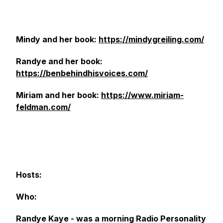
Mindy and her book:
https://mindygreiling.com/
Randye and her book:
https://benbehindhisvoices.com/
Miriam and her book:
https://www.miriam-
feldman.com/
Hosts:
Who:
Randye Kaye - was a morning Radio Personality