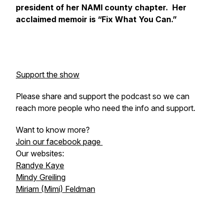
president of her NAMI county chapter. Her
acclaimed memoir is “Fix What You Can.”
Support the show
Please share and support the podcast so we can
reach more people who need the info and support.
Want to know more?
Join our facebook page
Our websites:
Randye Kaye
Mindy Greiling
Miriam (Mimi) Feldman