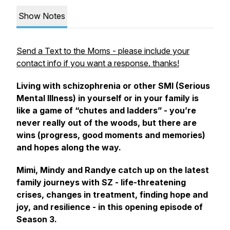
Show Notes
Send a Text to the Moms - please include your
contact info if you want a response. thanks!
Living with schizophrenia or other SMI (Serious
Mental Illness) in yourself or in your family is
like a game of “chutes and ladders” - you’re
never really out of the woods, but there are
wins (progress, good moments and memories)
and hopes along the way.
Mimi, Mindy and Randye catch up on the latest
family journeys with SZ - life-threatening
crises, changes in treatment, finding hope and
joy, and resilience - in this opening episode of
Season 3.