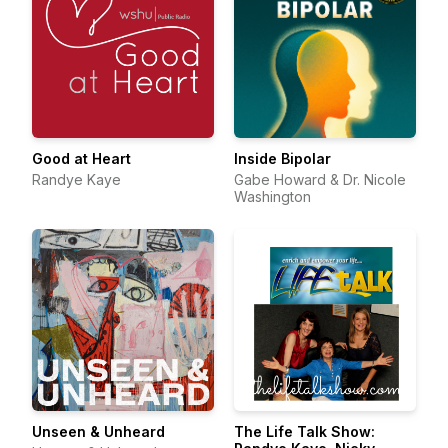
Good at Heart
Inside Bipolar
Randye Kaye
Gabe Howard & Dr. Nicole
Washington
Unseen & Unheard
The Life Talk Show: