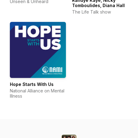
Randye Kaye, Nicky
Unseen & Unheard
Tomboulides, Diana Hall
The Life Talk show
Hope Starts With Us
National Alliance on Mental
Illness