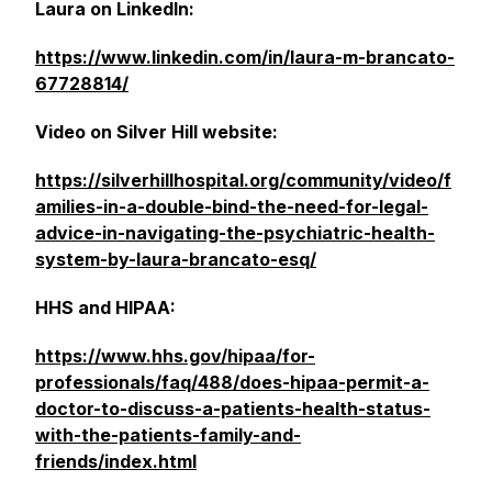
Laura on LinkedIn:
https://www.linkedin.com/in/laura-m-brancato-
67728814/
Video on Silver Hill website:
https://silverhillhospital.org/community/video/f
amilies-in-a-double-bind-the-need-for-legal-
advice-in-navigating-the-psychiatric-health-
system-by-laura-brancato-esq/
HHS and HIPAA:
https://www.hhs.gov/hipaa/for-
professionals/faq/488/does-hipaa-permit-a-
doctor-to-discuss-a-patients-health-status-
with-the-patients-family-and-
friends/index.html