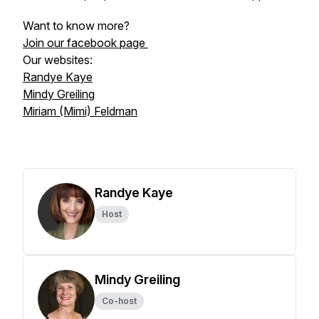
Want to know more?
Join our facebook page
Our websites:
Randye Kaye
Mindy Greiling
Miriam (Mimi) Feldman
Randye Kaye
Host
Mindy Greiling
Co-host