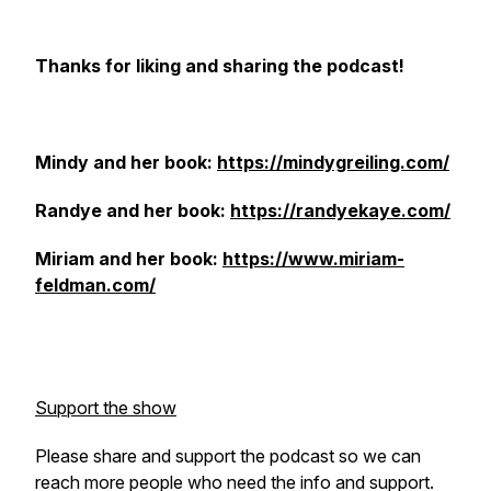
Thanks for liking and sharing the podcast!
Mindy and her book:
https://mindygreiling.com/
Randye and her book:
https://randyekaye.com/
Miriam and her book:
https://www.miriam-
feldman.com/
Support the show
Please share and support the podcast so we can
reach more people who need the info and support.