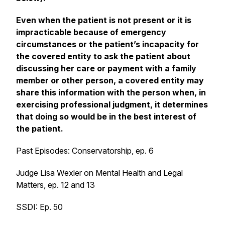
Even when the patient is not present or it is
impracticable because of emergency
circumstances or the patient’s incapacity for
the covered entity to ask the patient about
discussing her care or payment with a family
member or other person, a covered entity may
share this information with the person when, in
exercising professional judgment, it determines
that doing so would be in the best interest of
the patient.
Past Episodes: Conservatorship, ep. 6
Judge Lisa Wexler on Mental Health and Legal
Matters, ep. 12 and 13
SSDI: Ep. 50