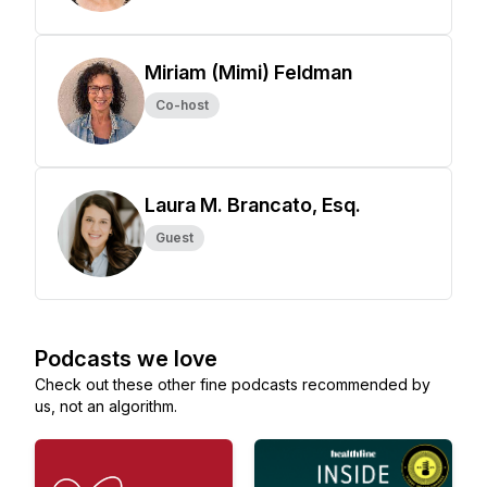
Miriam (Mimi) Feldman
Co-host
Laura M. Brancato, Esq.
Guest
Podcasts we love
Check out these other fine podcasts recommended by
us, not an algorithm.