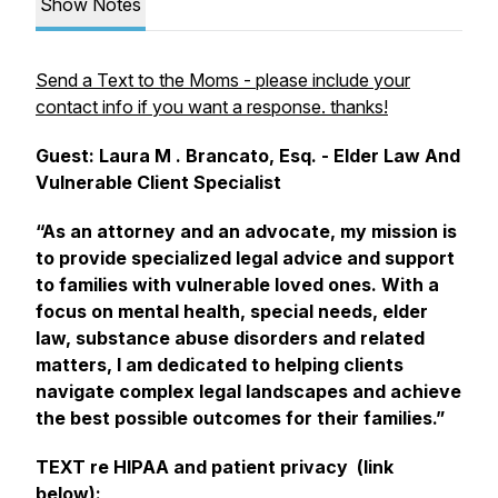
Show Notes
Send a Text to the Moms - please include your
contact info if you want a response. thanks!
Guest: Laura M . Brancato, Esq. - Elder Law And
Vulnerable Client Specialist
“As an attorney and an advocate, my mission is
to provide specialized legal advice and support
to families with vulnerable loved ones. With a
focus on mental health, special needs, elder
law, substance abuse disorders and related
matters, I am dedicated to helping clients
navigate complex legal landscapes and achieve
the best possible outcomes for their families.”
TEXT re HIPAA and patient privacy (link
below):