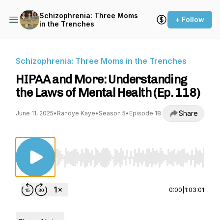
Schizophrenia: Three Moms
+ Follow
in the Trenches
Schizophrenia: Three Moms in the Trenches
HIPAA and More: Understanding
the Laws of Mental Health (Ep. 118)
Share
June 11, 2025
•
Randye Kaye
•
Season 5
•
Episode 18
Use Left/Right to seek, Home/End to jump to st
0:00
|
1:03:01